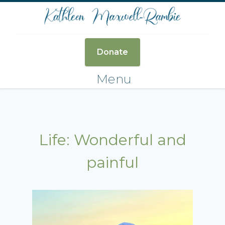
Donate
Menu
Life: Wonderful and
painful