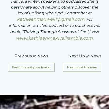
native, a writer, speaker and podcaster. She is
passionate about helping others discover the
joy of walking with God. Contact her at
kathleenmaxwell1@gmail.com
. For
information, articles, podcast or to purchase her
book, “Thriving Through Seasons of Grief,” visit
www.kathleenmaxwellrambie.com
.
Previous
in
News
Next Up
in
News
Fear: It is not your friend
Healing at the river