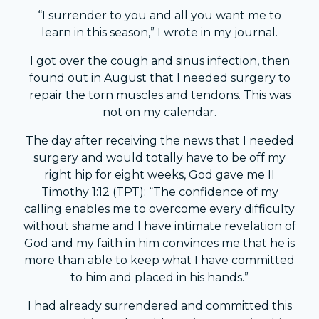
“I surrender to you and all you want me to
learn in this season,” I wrote in my journal.
I got over the cough and sinus infection, then
found out in August that I needed surgery to
repair the torn muscles and tendons. This was
not on my calendar.
The day after receiving the news that I needed
surgery and would totally have to be off my
right hip for eight weeks, God gave me II
Timothy 1:12 (TPT): “The confidence of my
calling enables me to overcome every difficulty
without shame and I have intimate revelation of
God and my faith in him convinces me that he is
more than able to keep what I have committed
to him and placed in his hands.”
I had already surrendered and committed this