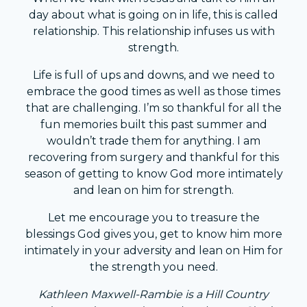
day about what is going on in life, this is called
relationship. This relationship infuses us with
strength.
Life is full of ups and downs, and we need to
embrace the good times as well as those times
that are challenging. I’m so thankful for all the
fun memories built this past summer and
wouldn’t trade them for anything. I am
recovering from surgery and thankful for this
season of getting to know God more intimately
and lean on him for strength.
Let me encourage you to treasure the
blessings God gives you, get to know him more
intimately in your adversity and lean on Him for
the strength you need.
Kathleen Maxwell-Rambie is a Hill Country