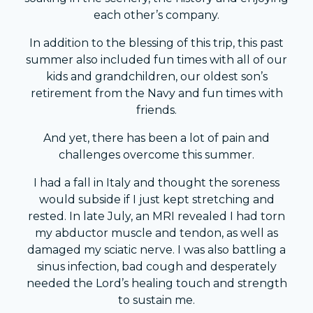
each other’s company.
In addition to the blessing of this trip, this past
summer also included fun times with all of our
kids and grandchildren, our oldest son’s
retirement from the Navy and fun times with
friends.
And yet, there has been a lot of pain and
challenges overcome this summer.
I had a fall in Italy and thought the soreness
would subside if I just kept stretching and
rested. In late July, an MRI revealed I had torn
my abductor muscle and tendon, as well as
damaged my sciatic nerve. I was also battling a
sinus infection, bad cough and desperately
needed the Lord’s healing touch and strength
to sustain me.