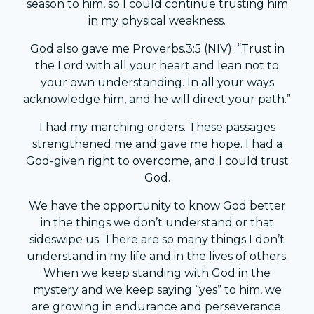
season to him, so I could continue trusting him
in my physical weakness.
God also gave me Proverbs.3:5 (NIV): “Trust in
the Lord with all your heart and lean not to
your own understanding. In all your ways
acknowledge him, and he will direct your path.”
I had my marching orders. These passages
strengthened me and gave me hope. I had a
God-given right to overcome, and I could trust
God.
We have the opportunity to know God better
in the things we don’t understand or that
sideswipe us. There are so many things I don’t
understand in my life and in the lives of others.
When we keep standing with God in the
mystery and we keep saying “yes” to him, we
are growing in endurance and perseverance.