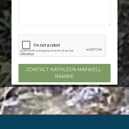
CONTACT KATHLEEN MAXWELL-
RAMBIE