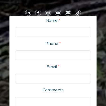
Name
*
Phone
*
Email
*
Comments