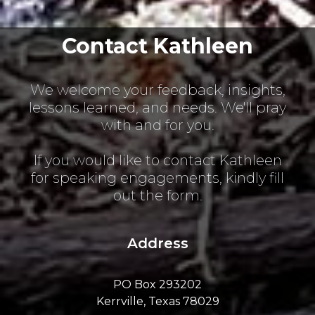
Contact Kathleen
We welcome your feedback, insights,
lessons learned, and needs. We'll pray
with and for you.
If you would like to contact Kathleen
for speaking engagements, kindly fill
out the form.
Address
PO Box 293202
Kerrville, Texas 78029