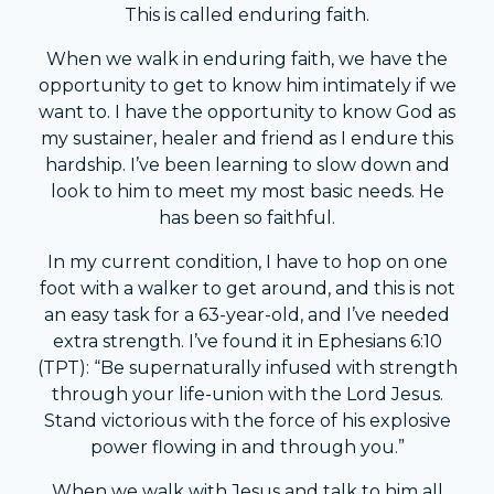
This is called enduring faith.
When we walk in enduring faith, we have the
opportunity to get to know him intimately if we
want to. I have the opportunity to know God as
my sustainer, healer and friend as I endure this
hardship. I’ve been learning to slow down and
look to him to meet my most basic needs. He
has been so faithful.
In my current condition, I have to hop on one
foot with a walker to get around, and this is not
an easy task for a 63-year-old, and I’ve needed
extra strength. I’ve found it in Ephesians 6:10
(TPT): “Be supernaturally infused with strength
through your life-union with the Lord Jesus.
Stand victorious with the force of his explosive
power flowing in and through you.”
When we walk with Jesus and talk to him all