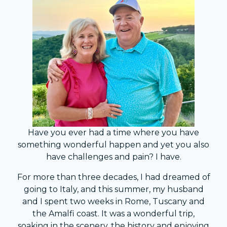
Have you ever had a time where you have
something wonderful happen and yet you also
have challenges and pain? I have.
For more than three decades, I had dreamed of
going to Italy, and this summer, my husband
and I spent two weeks in Rome, Tuscany and
the Amalfi coast. It was a wonderful trip,
soaking in the scenery, the history and enjoying